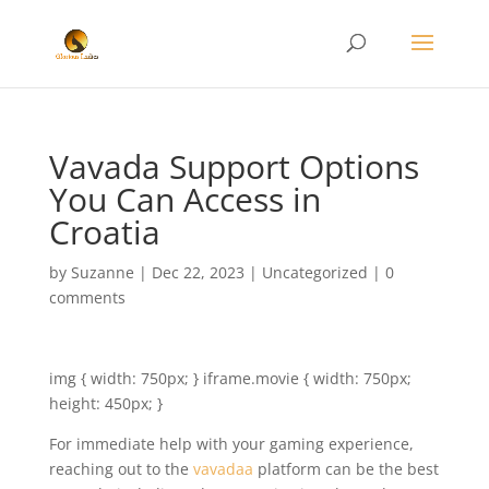
Vavada Support Options
You Can Access in
Croatia
by
Suzanne
|
Dec 22, 2023
|
Uncategorized
|
0
comments
img { width: 750px; } iframe.movie { width: 750px;
height: 450px; }
For immediate help with your gaming experience,
reaching out to the
vavadaa
platform can be the best