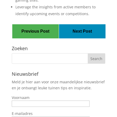
gaming sites.
Leverage the insights from active members to
identify upcoming events or competitions.
Previous Post
Next Post
Zoeken
Nieuwsbrief
Meld je hier aan voor onze maandelijkse nieuwsbrief
en je ontvangt leuke tuinen tips en inspiratie.
Voornaam
E-mailadres