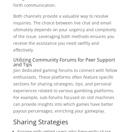
forth communication.
Both channels provide a valuable way to resolve
inquiries. The choice between live chat and email
ultimately depends on your urgency and complexity
of the issue. Leveraging both methods ensures you
receive the assistance you need swiftly and
effectively.
Utilizing Community Forums for Peer Support
and Tips
Join dedicated gaming forums to connect with fellow
enthusiasts. These platforms often feature specific
sections for sharing strategies, tips, and personal
experiences related to various gambling platforms.
For example, sub-forums focused on slot machines
can provide insights into which games have better
payout percentages, enriching your gameplay.
Sharing Strategies
Engage with vetted users who frequently share