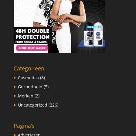
Categorieën
Cosmetica
(8)
Gezondheid
(5)
Merken
(2)
Uncategorized
(226)
Pagina’s
Adverteren