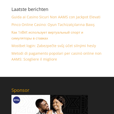
Laatste berichten
Guida ai Casino Sicuri Non AAMS con Jackpot Elevati
Pinco Online Casino: Oyun Təchizatçılarına Baxış
Как 1xBet использует виртуальный спорт и
симуляторы в ставках
Mostbet login: Zabezpečte svůj účet silnými hesly
Metodi di pagamento popolari per casinò online non
AAMS: Scegliere il migliore
Sponsor