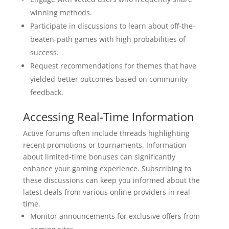
winning methods.
Participate in discussions to learn about off-the-
beaten-path games with high probabilities of
success.
Request recommendations for themes that have
yielded better outcomes based on community
feedback.
Accessing Real-Time Information
Active forums often include threads highlighting
recent promotions or tournaments. Information
about limited-time bonuses can significantly
enhance your gaming experience. Subscribing to
these discussions can keep you informed about the
latest deals from various online providers in real
time.
Monitor announcements for exclusive offers from