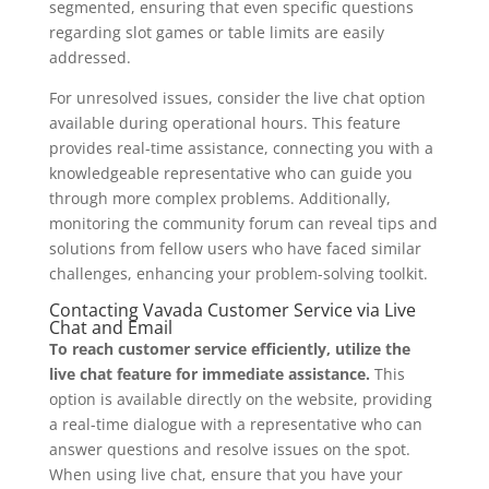
segmented, ensuring that even specific questions
regarding slot games or table limits are easily
addressed.
For unresolved issues, consider the live chat option
available during operational hours. This feature
provides real-time assistance, connecting you with a
knowledgeable representative who can guide you
through more complex problems. Additionally,
monitoring the community forum can reveal tips and
solutions from fellow users who have faced similar
challenges, enhancing your problem-solving toolkit.
Contacting Vavada Customer Service via Live
Chat and Email
To reach customer service efficiently, utilize the
live chat feature for immediate assistance.
This
option is available directly on the website, providing
a real-time dialogue with a representative who can
answer questions and resolve issues on the spot.
When using live chat, ensure that you have your