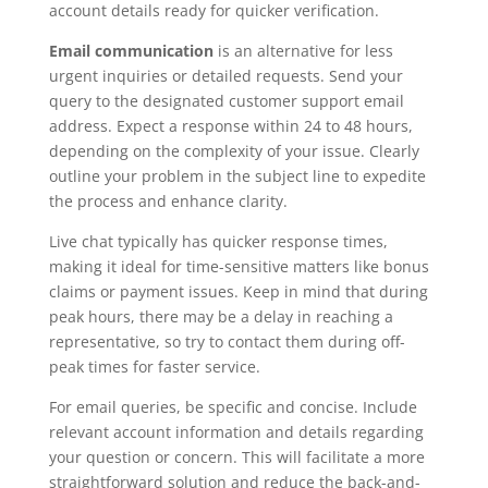
account details ready for quicker verification.
Email communication
is an alternative for less
urgent inquiries or detailed requests. Send your
query to the designated customer support email
address. Expect a response within 24 to 48 hours,
depending on the complexity of your issue. Clearly
outline your problem in the subject line to expedite
the process and enhance clarity.
Live chat typically has quicker response times,
making it ideal for time-sensitive matters like bonus
claims or payment issues. Keep in mind that during
peak hours, there may be a delay in reaching a
representative, so try to contact them during off-
peak times for faster service.
For email queries, be specific and concise. Include
relevant account information and details regarding
your question or concern. This will facilitate a more
straightforward solution and reduce the back-and-