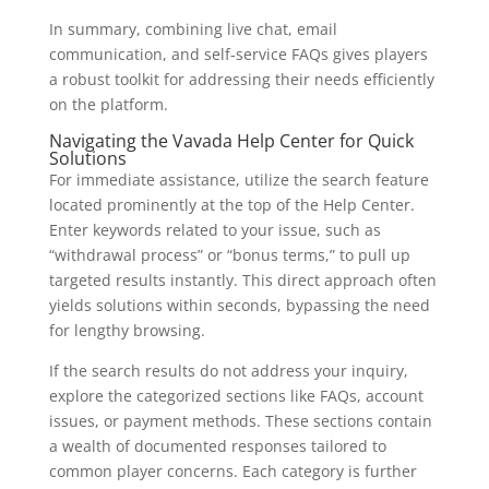
In summary, combining live chat, email
communication, and self-service FAQs gives players
a robust toolkit for addressing their needs efficiently
on the platform.
Navigating the Vavada Help Center for Quick
Solutions
For immediate assistance, utilize the search feature
located prominently at the top of the Help Center.
Enter keywords related to your issue, such as
“withdrawal process” or “bonus terms,” to pull up
targeted results instantly. This direct approach often
yields solutions within seconds, bypassing the need
for lengthy browsing.
If the search results do not address your inquiry,
explore the categorized sections like FAQs, account
issues, or payment methods. These sections contain
a wealth of documented responses tailored to
common player concerns. Each category is further