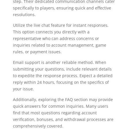
step. Their dedicated communication channels cater
specifically to players, ensuring quick and effective
resolutions.
Utilize the live chat feature for instant responses.
This option connects you directly with a
representative who can address concerns or
inquiries related to account management, game
rules, or payment issues.
Email support is another reliable method. When
submitting your questions, include relevant details
to expedite the response process. Expect a detailed
reply within 24 hours, focusing on the specifics of
your issue.
Additionally, exploring the FAQ section may provide
quick answers for common inquiries. Many users
find that most questions regarding account
verification, bonuses, and withdrawal processes are
comprehensively covered.