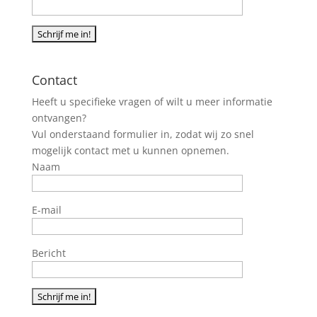
Contact
Heeft u specifieke vragen of wilt u meer informatie
ontvangen?
Vul onderstaand formulier in, zodat wij zo snel
mogelijk contact met u kunnen opnemen.
Naam
E-mail
Bericht