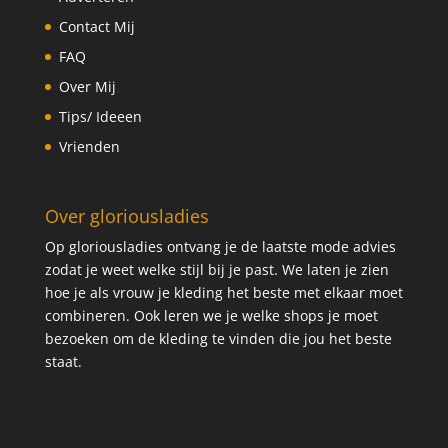
Contact Mij
FAQ
Over Mij
Tips/ Ideeen
Vrienden
Over gloriousladies
Op gloriousladies ontvang je de laatste mode advies
zodat je weet welke stijl bij je past. We laten je zien
hoe je als vrouw je kleding het beste met elkaar moet
combineren. Ook leren we je welke shops je moet
bezoeken om de kleding te vinden die jou het beste
staat.