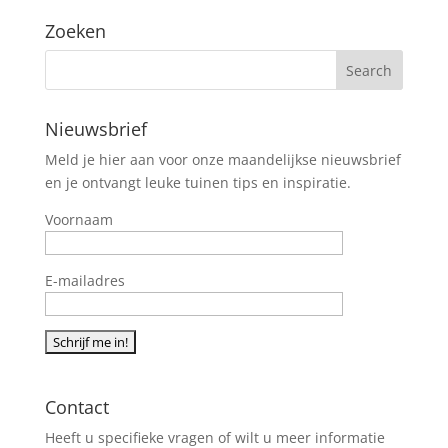
Zoeken
Nieuwsbrief
Meld je hier aan voor onze maandelijkse nieuwsbrief
en je ontvangt leuke tuinen tips en inspiratie.
Voornaam
E-mailadres
Contact
Heeft u specifieke vragen of wilt u meer informatie