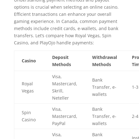
options is crucial when selecting an online casino.
Efficient transactions can enhance your overall
gaming experience. In Canada, common payment
methods include credit cards, e-wallets, and bank
transfers. Let’s compare how Royal Vegas, Spin
Casino, and PlayOjo handle payments:
Deposit
Withdrawal
Pro
Casino
Methods
Methods
Ti
Visa,
Bank
Royal
Mastercard,
Transfer, e-
1-3
Vegas
Skrill,
wallets
Neteller
Visa,
Bank
Spin
Mastercard,
Transfer, e-
2-4
Casino
PayPal
wallets
Visa,
Bank
Ins