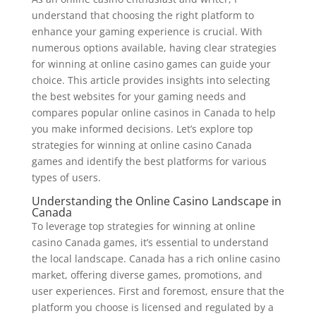
understand that choosing the right platform to
enhance your gaming experience is crucial. With
numerous options available, having clear strategies
for winning at online casino games can guide your
choice. This article provides insights into selecting
the best websites for your gaming needs and
compares popular online casinos in Canada to help
you make informed decisions. Let’s explore top
strategies for winning at online casino Canada
games and identify the best platforms for various
types of users.
Understanding the Online Casino Landscape in
Canada
To leverage top strategies for winning at online
casino Canada games, it’s essential to understand
the local landscape. Canada has a rich online casino
market, offering diverse games, promotions, and
user experiences. First and foremost, ensure that the
platform you choose is licensed and regulated by a