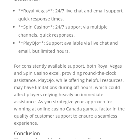
**Royal Vegas**: 24/7 live chat and email support,
quick response times.
**Spin Casino**: 24/7 support via multiple
channels, quick responses.
**PlayOjo**: Support available via live chat and
email, but limited hours.
For consistently available support, both Royal Vegas
and Spin Casino excel, providing round-the-clock
assistance. PlayOjo, while offering helpful resources,
may have limitations during off-hours, which could
affect players relying heavily on immediate
assistance. As you strategize your approach for
winning at online casino Canada games, factor in the
quality of customer support to ensure a seamless
experience.
Conclusion