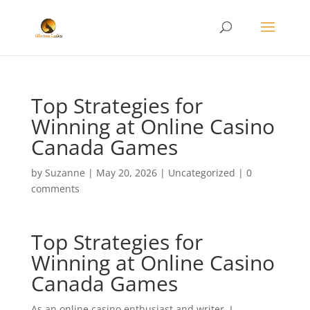
Top Strategies for
Winning at Online Casino
Canada Games
by
Suzanne
|
May 20, 2026
|
Uncategorized
|
0
comments
Top Strategies for
Winning at Online Casino
Canada Games
As an online casino enthusiast and writer, I