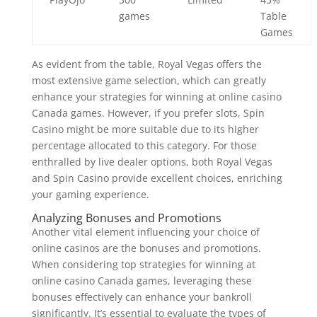
games
Table
Games
As evident from the table, Royal Vegas offers the
most extensive game selection, which can greatly
enhance your strategies for winning at online casino
Canada games. However, if you prefer slots, Spin
Casino might be more suitable due to its higher
percentage allocated to this category. For those
enthralled by live dealer options, both Royal Vegas
and Spin Casino provide excellent choices, enriching
your gaming experience.
Analyzing Bonuses and Promotions
Another vital element influencing your choice of
online casinos are the bonuses and promotions.
When considering top strategies for winning at
online casino Canada games, leveraging these
bonuses effectively can enhance your bankroll
significantly. It’s essential to evaluate the types of