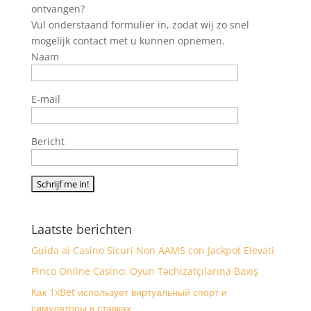
ontvangen?
Vul onderstaand formulier in, zodat wij zo snel
mogelijk contact met u kunnen opnemen.
Naam
E-mail
Bericht
Laatste berichten
Guida ai Casino Sicuri Non AAMS con Jackpot Elevati
Pinco Online Casino: Oyun Təchizatçılarına Baxış
Как 1xBet использует виртуальный спорт и
симуляторы в ставках