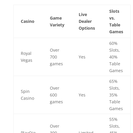
Slots
Live
Game
vs.
Casino
Dealer
Variety
Table
Options
Games
60%
Over
Slots,
Royal
700
Yes
40%
Vegas
games
Table
Games
65%
Over
Slots,
Spin
600
Yes
35%
Casino
games
Table
Games
55%
Over
Slots,
PlayOjo
300
Limited
45%