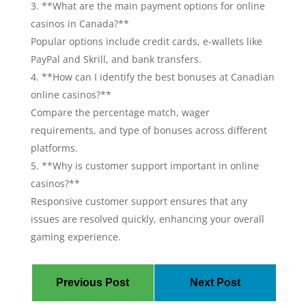
**What are the main payment options for online
casinos in Canada?**
Popular options include credit cards, e-wallets like
PayPal and Skrill, and bank transfers.
**How can I identify the best bonuses at Canadian
online casinos?**
Compare the percentage match, wager
requirements, and type of bonuses across different
platforms.
**Why is customer support important in online
casinos?**
Responsive customer support ensures that any
issues are resolved quickly, enhancing your overall
gaming experience.
Previous Post
Next Post