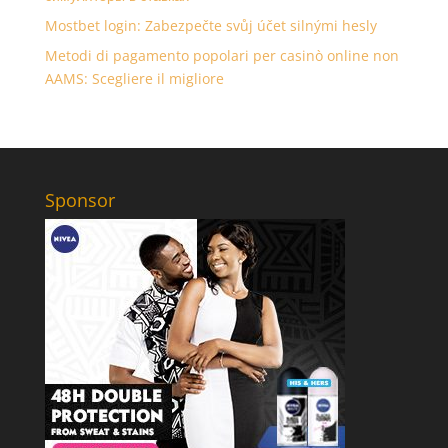
Mostbet login: Zabezpečte svůj účet silnými hesly
Metodi di pagamento popolari per casinò online non
AAMS: Scegliere il migliore
Sponsor