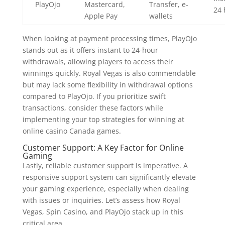
PlayOjo
Mastercard,
Transfer, e-
24 
Apple Pay
wallets
When looking at payment processing times, PlayOjo
stands out as it offers instant to 24-hour
withdrawals, allowing players to access their
winnings quickly. Royal Vegas is also commendable
but may lack some flexibility in withdrawal options
compared to PlayOjo. If you prioritize swift
transactions, consider these factors while
implementing your top strategies for winning at
online casino Canada games.
Customer Support: A Key Factor for Online
Gaming
Lastly, reliable customer support is imperative. A
responsive support system can significantly elevate
your gaming experience, especially when dealing
with issues or inquiries. Let’s assess how Royal
Vegas, Spin Casino, and PlayOjo stack up in this
critical area.