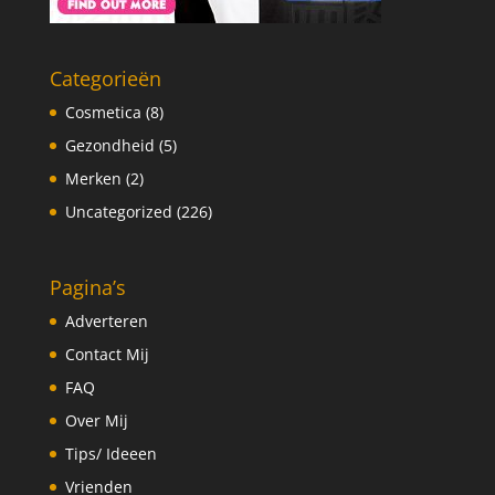
Categorieën
Cosmetica
(8)
Gezondheid
(5)
Merken
(2)
Uncategorized
(226)
Pagina’s
Adverteren
Contact Mij
FAQ
Over Mij
Tips/ Ideeen
Vrienden