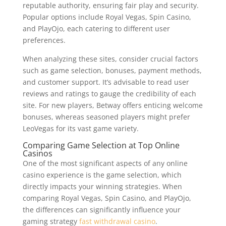
reputable authority, ensuring fair play and security.
Popular options include Royal Vegas, Spin Casino,
and PlayOjo, each catering to different user
preferences.
When analyzing these sites, consider crucial factors
such as game selection, bonuses, payment methods,
and customer support. It’s advisable to read user
reviews and ratings to gauge the credibility of each
site. For new players, Betway offers enticing welcome
bonuses, whereas seasoned players might prefer
LeoVegas for its vast game variety.
Comparing Game Selection at Top Online
Casinos
One of the most significant aspects of any online
casino experience is the game selection, which
directly impacts your winning strategies. When
comparing Royal Vegas, Spin Casino, and PlayOjo,
the differences can significantly influence your
gaming strategy
fast withdrawal casino
.