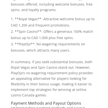
bonuses offered, including welcome bonuses, free
spins, and loyalty programs.
**Royal Vegas**: Attractive welcome bonus up to
CAD 1,200 and frequent promotions.
**Spin Casino**: Offers a generous 100% match
bonus up to CAD 1,000 plus free spins.
**PlayOjo**: No wagering requirements on
bonuses, which attracts many users.
In summary, if you seek substantial bonuses, both
Royal Vegas and Spin Casino stand out. However,
PlayOjo’s no wagering requirement policy provides
an appealing alternative for players looking for
flexibility in their bonus usage, making it easier to
implement top strategies for winning at online
casino Canada games.
Payment Methods and Payout Options
Understanding payment methods and payout