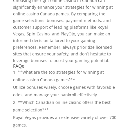
Choosing the right online casino in Canada can
significantly enhance your strategies for winning at
online casino Canada games. By comparing the
game selections, bonuses, payment methods, and
customer support of leading platforms like Royal
Vegas, Spin Casino, and PlayOjo, you can make an
informed decision tailored to your gaming
preferences. Remember, always prioritize licensed
sites that ensure your safety, and don’t hesitate to
leverage bonuses to boost your gaming potential.
FAQs
**What are the top strategies for winning at
online casino Canada games?**
Utilize bonuses wisely, choose games with favorable
odds, and manage your bankroll effectively.
**Which Canadian online casino offers the best
game selection?**
Royal Vegas provides an extensive variety of over 700
games.